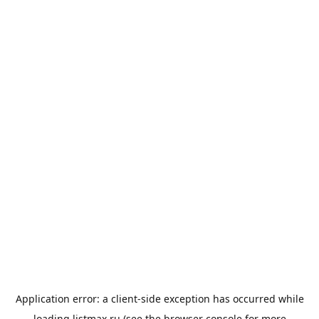
Application error: a
client
-side exception has occurred while
loading
listmax.ru
(see the
browser console
for more