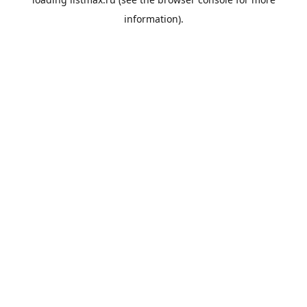
information).