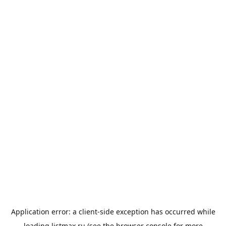
Application error: a
client
-side exception has occurred while
loading
listmax.ru
(see the
browser console
for more