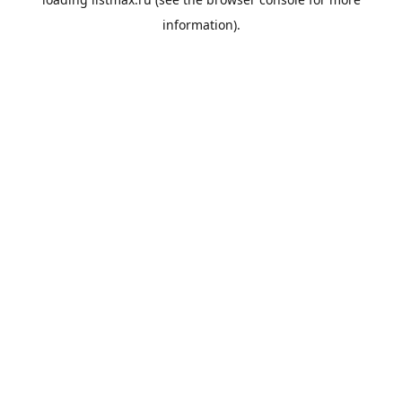
information).