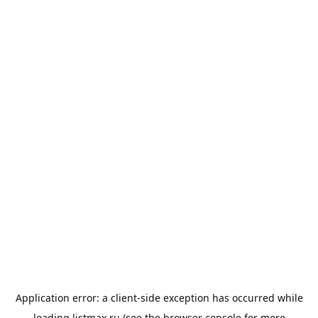
Application error: a
client
-side exception has occurred while
loading
listmax.ru
(see the
browser console
for more