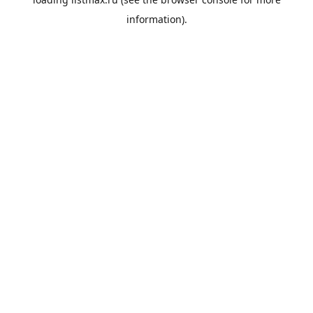
information).