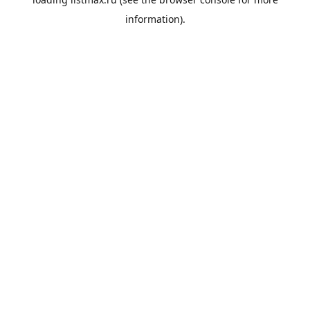
information).