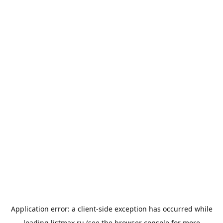
Application error: a
client
-side exception has occurred while
loading
listmax.ru
(see the
browser console
for more