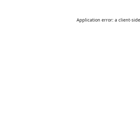
Application error: a
client
-sid