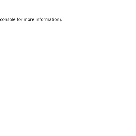
console
for more information).