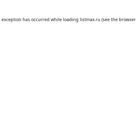
e exception has occurred while loading
listmax.ru
(see the
browser 