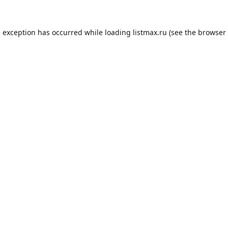
e exception has occurred while loading
listmax.ru
(see the
browser 