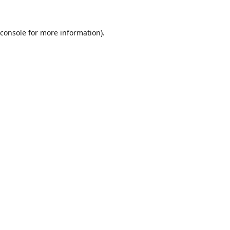
console
for more information).