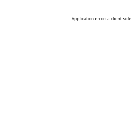
Application error: a
client
-sid