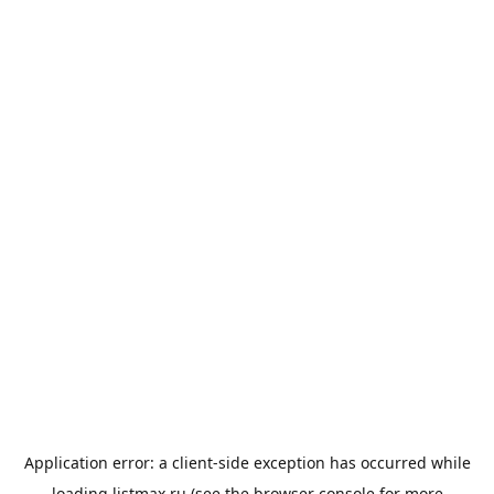
Application error: a
client
-side exception has occurred while
loading
listmax.ru
(see the
browser console
for more