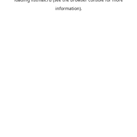
information).