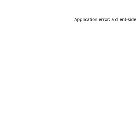
Application error: a
client
-sid