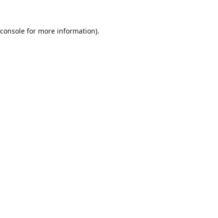
console
for more information).