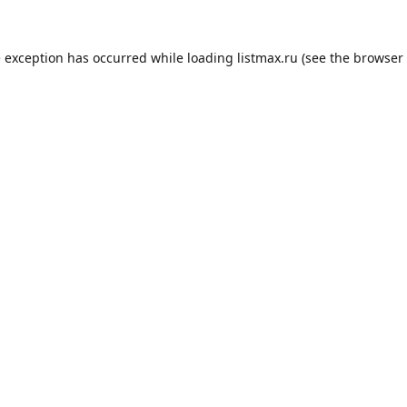
e exception has occurred while loading
listmax.ru
(see the
browser 