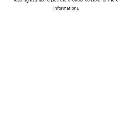
information).