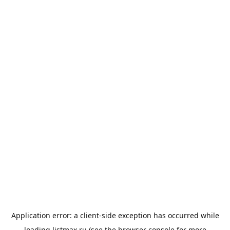
Application error: a
client
-side exception has occurred while
loading
listmax.ru
(see the
browser console
for more