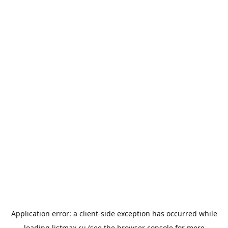
Application error: a
client
-side exception has occurred while
loading
listmax.ru
(see the
browser console
for more