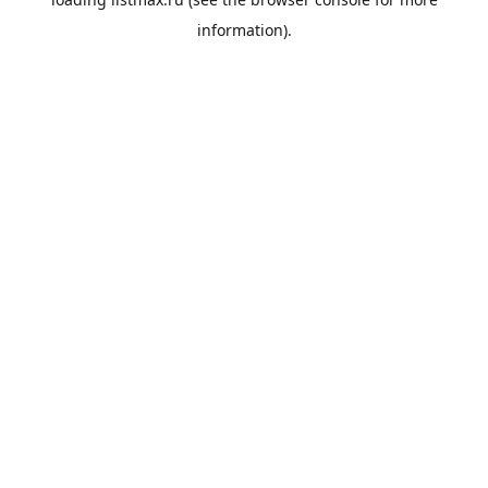
information).