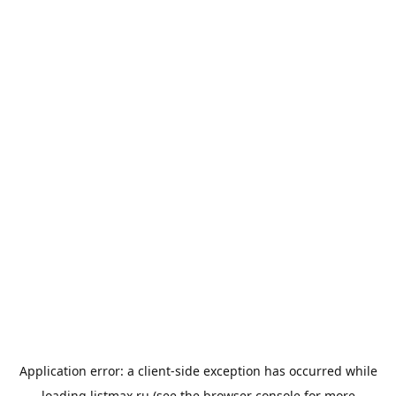
Application error: a
client
-side exception has occurred while
loading
listmax.ru
(see the
browser console
for more