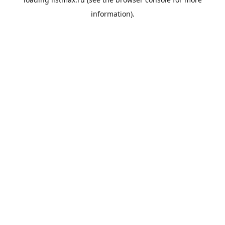
information).