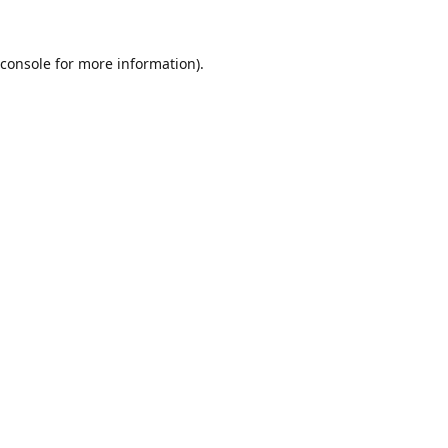
console
for more information).