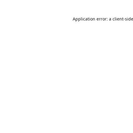
Application error: a
client
-sid