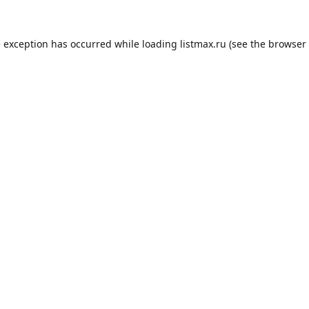
e exception has occurred while loading
listmax.ru
(see the
browser 