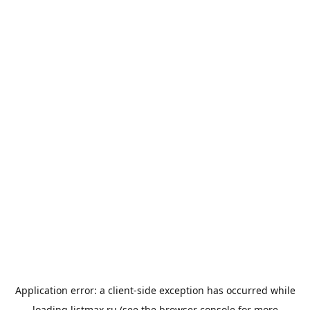
Application error: a
client
-side exception has occurred while
loading
listmax.ru
(see the
browser console
for more