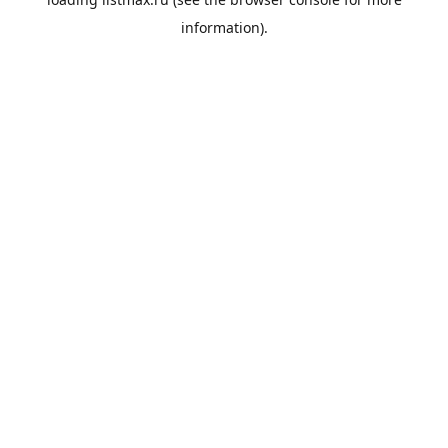
information).