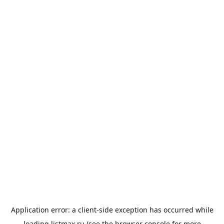
Application error: a
client
-side exception has occurred while
loading
listmax.ru
(see the
browser console
for more