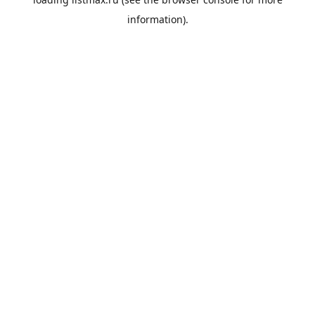
information).