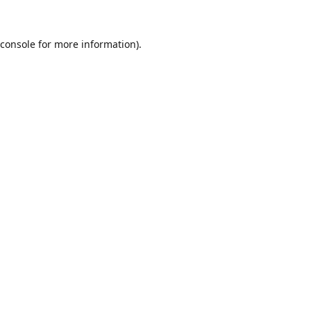
console
for more information).