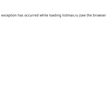
e exception has occurred while loading
listmax.ru
(see the
browser 