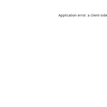
Application error: a
client
-sid