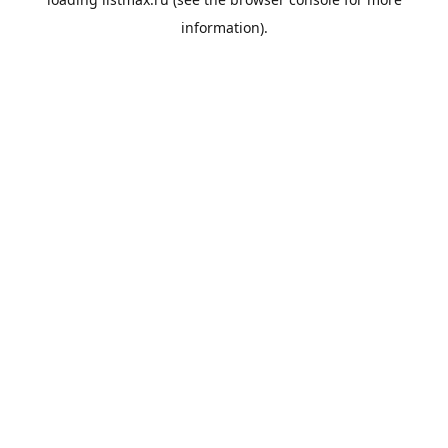
information).