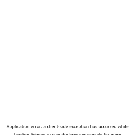
Application error: a
client
-side exception has occurred while
loading
listmax.ru
(see the
browser console
for more