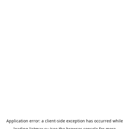
Application error: a
client
-side exception has occurred while
loading
listmax.ru
(see the
browser console
for more