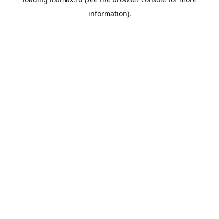
information).