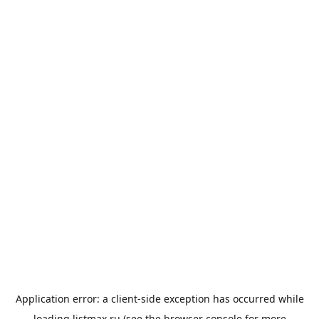
Application error: a
client
-side exception has occurred while
loading
listmax.ru
(see the
browser console
for more