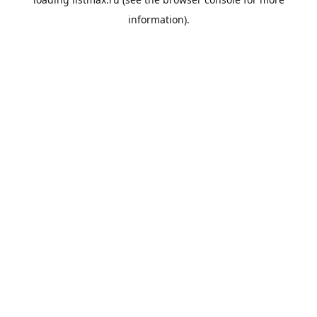
information).