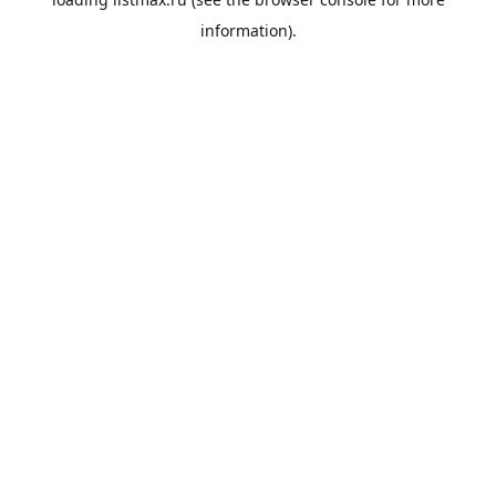
information).