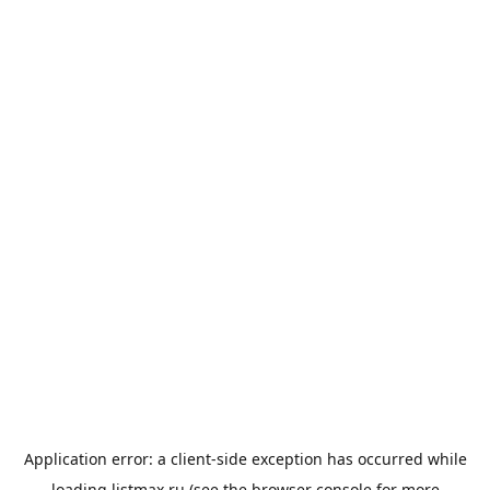
Application error: a
client
-side exception has occurred while
loading
listmax.ru
(see the
browser console
for more