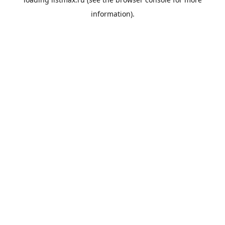
information).