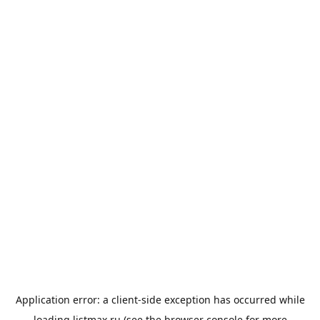
Application error: a
client
-side exception has occurred while
loading
listmax.ru
(see the
browser console
for more