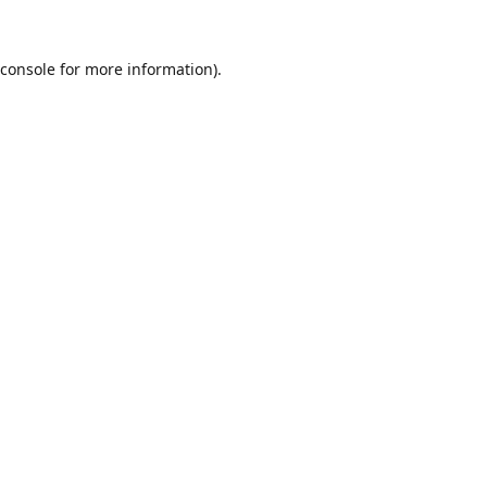
console
for more information).