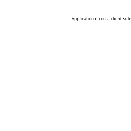
Application error: a
client
-sid