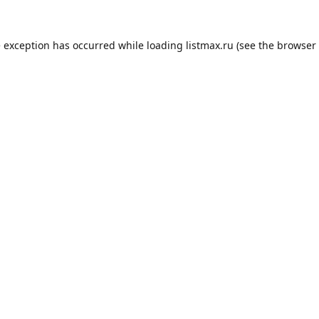
e exception has occurred while loading
listmax.ru
(see the
browser 