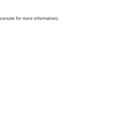
console
for more information).