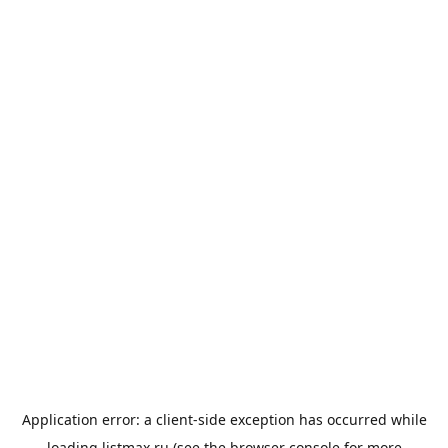
Application error: a
client
-side exception has occurred while
loading
listmax.ru
(see the
browser console
for more