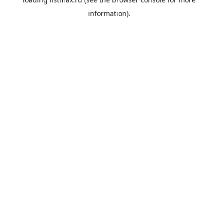
information).