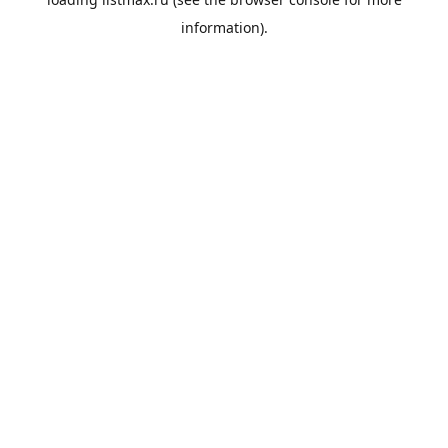
information).