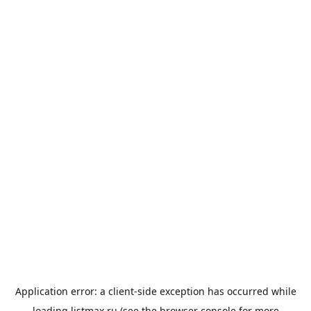
Application error: a
client
-side exception has occurred while
loading
listmax.ru
(see the
browser console
for more