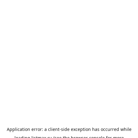
Application error: a
client
-side exception has occurred while
loading
listmax.ru
(see the
browser console
for more