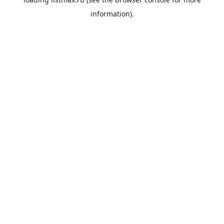
information).