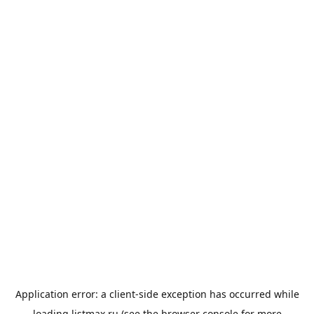
Application error: a
client
-side exception has occurred while
loading
listmax.ru
(see the
browser console
for more