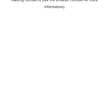
information).