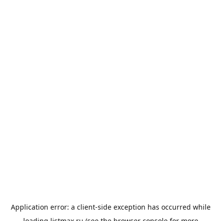
Application error: a
client
-side exception has occurred while
loading
listmax.ru
(see the
browser console
for more