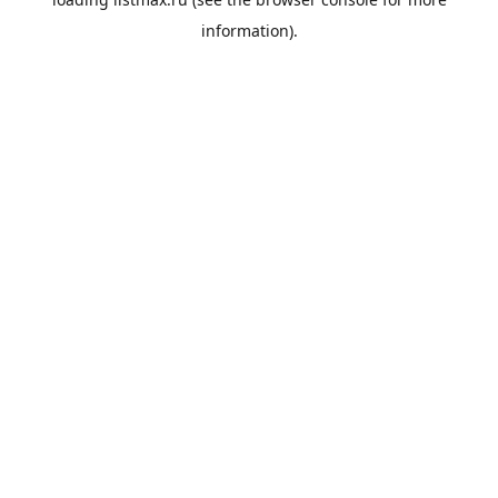
information).