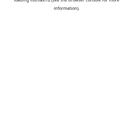
information).