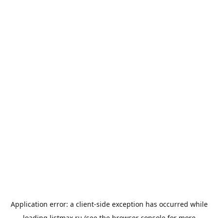
Application error: a
client
-side exception has occurred while
loading
listmax.ru
(see the
browser console
for more