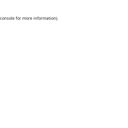
console
for more information).