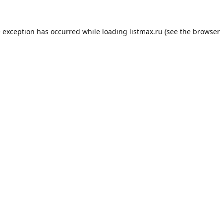
e exception has occurred while loading
listmax.ru
(see the
browser 