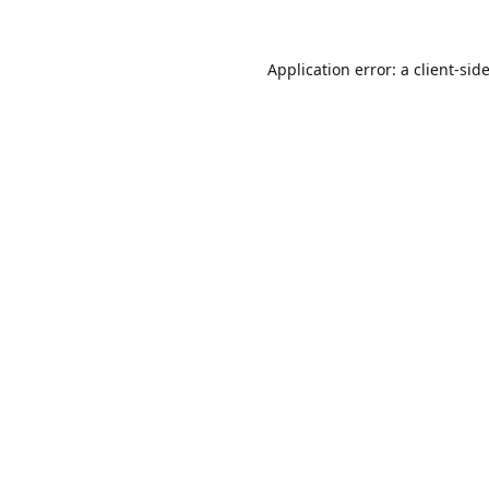
Application error: a
client
-sid