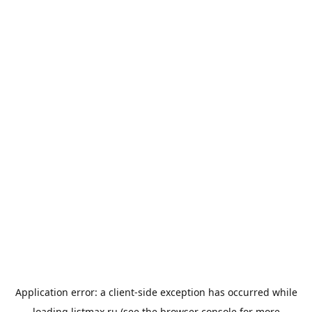
Application error: a
client
-side exception has occurred while
loading
listmax.ru
(see the
browser console
for more