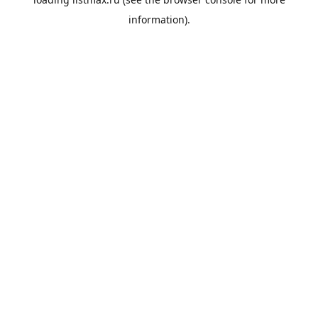
information).