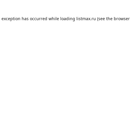
e exception has occurred while loading
listmax.ru
(see the
browser 