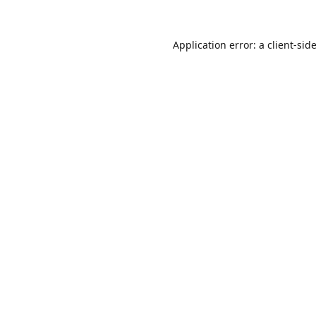
Application error: a
client
-sid