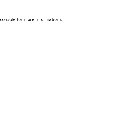
console
for more information).