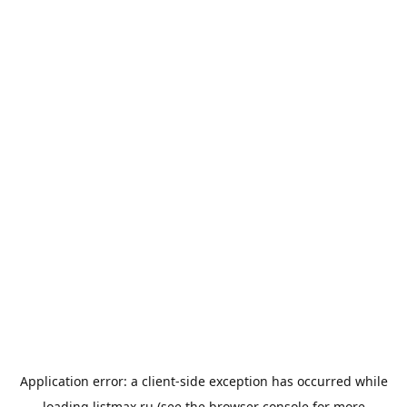
Application error: a
client
-side exception has occurred while
loading
listmax.ru
(see the
browser console
for more