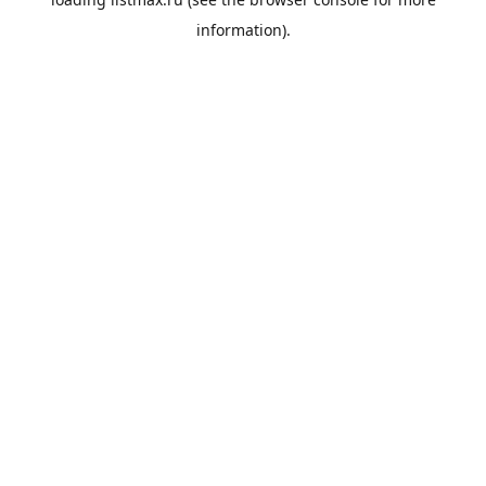
information).