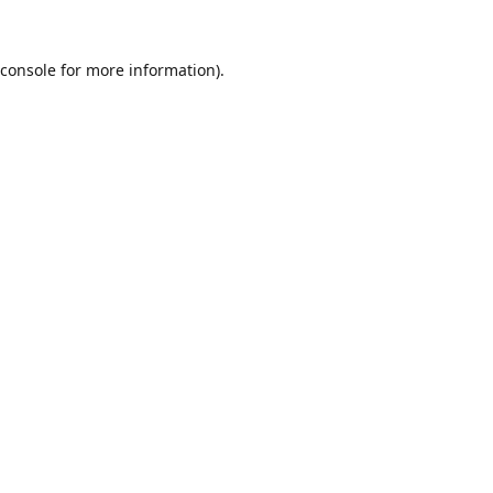
console
for more information).