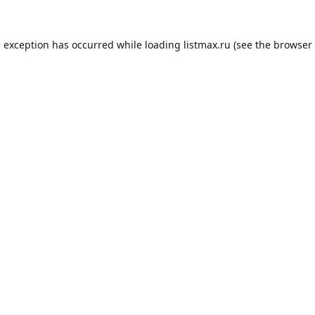
e exception has occurred while loading
listmax.ru
(see the
browser 