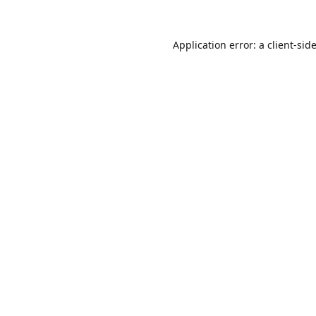
Application error: a
client
-sid