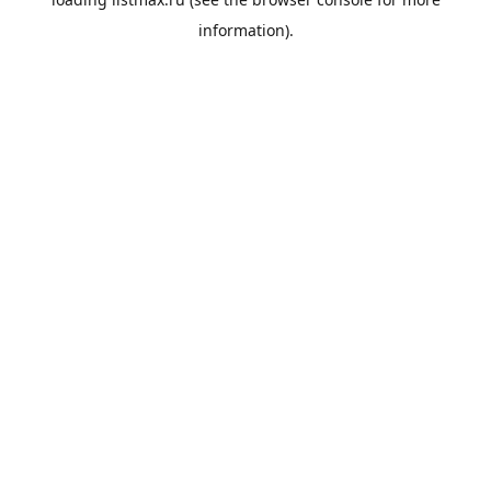
information).