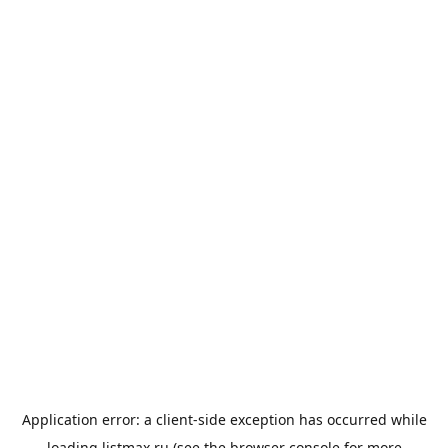
Application error: a
client
-side exception has occurred while
loading
listmax.ru
(see the
browser console
for more