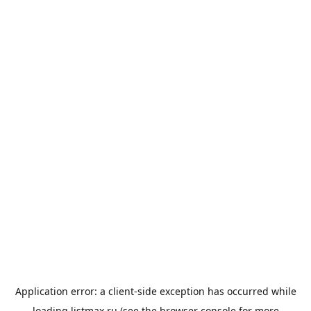
Application error: a
client
-side exception has occurred while
loading
listmax.ru
(see the
browser console
for more