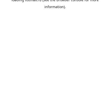
information).