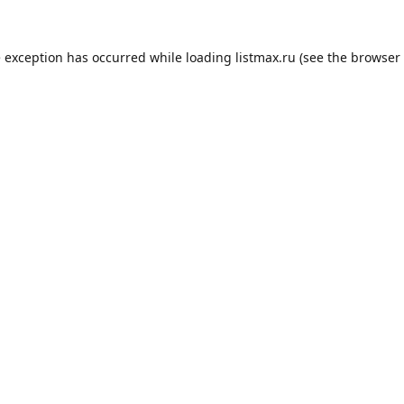
e exception has occurred while loading
listmax.ru
(see the
browser 