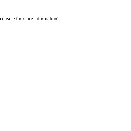
console
for more information).