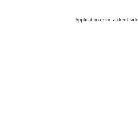
Application error: a
client
-sid