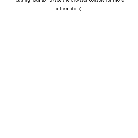
information).