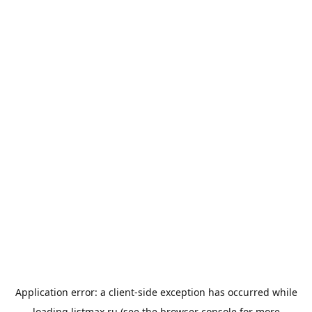
Application error: a
client
-side exception has occurred while
loading
listmax.ru
(see the
browser console
for more