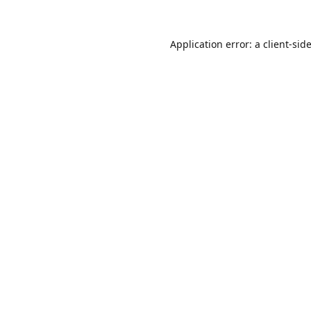
Application error: a
client
-sid