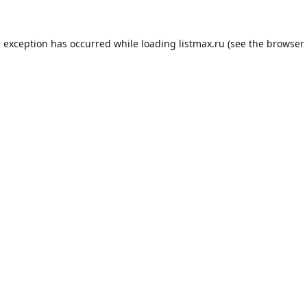
e exception has occurred while loading
listmax.ru
(see the
browser 