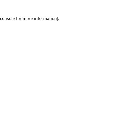
console
for more information).