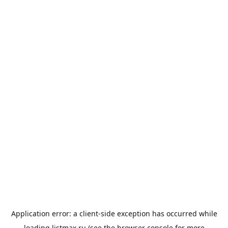
Application error: a
client
-side exception has occurred while
loading
listmax.ru
(see the
browser console
for more