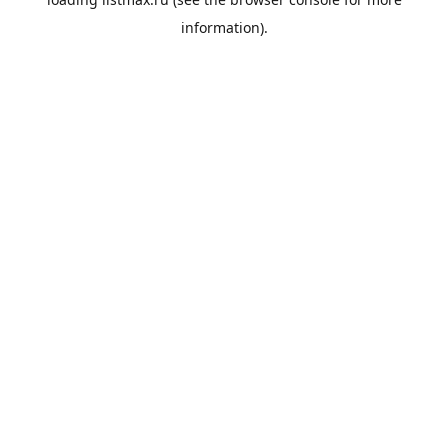
information).