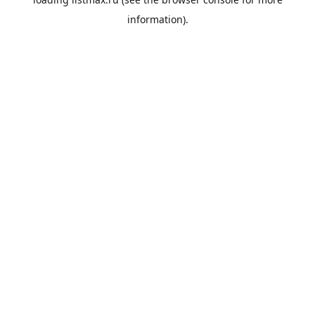
information).