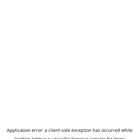
Application error: a
client
-side exception has occurred while
loading
listmax.ru
(see the
browser console
for more