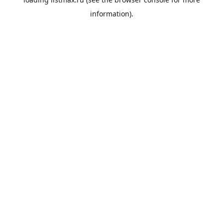
information).