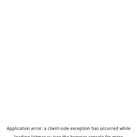
Application error: a
client
-side exception has occurred while
loading
listmax.ru
(see the
browser console
for more