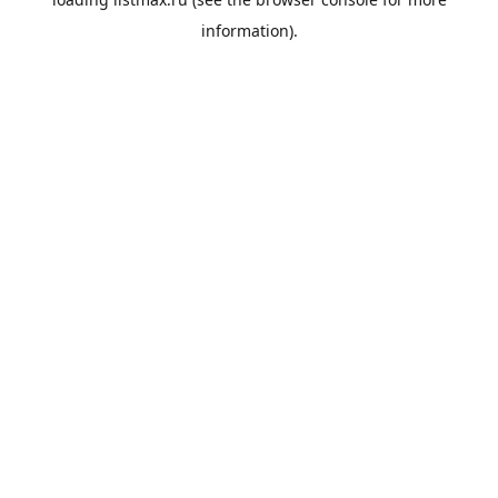
information).