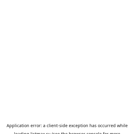
Application error: a
client
-side exception has occurred while
loading
listmax.ru
(see the
browser console
for more