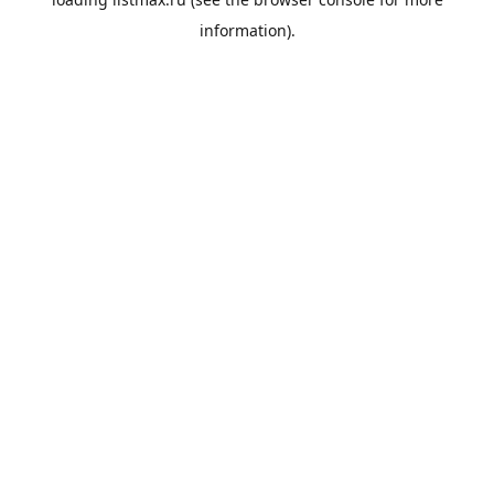
information).