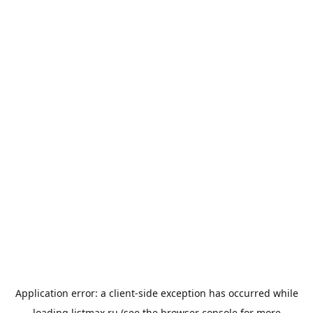
Application error: a
client
-side exception has occurred while
loading
listmax.ru
(see the
browser console
for more