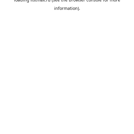
information).