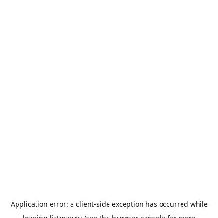
Application error: a
client
-side exception has occurred while
loading
listmax.ru
(see the
browser console
for more