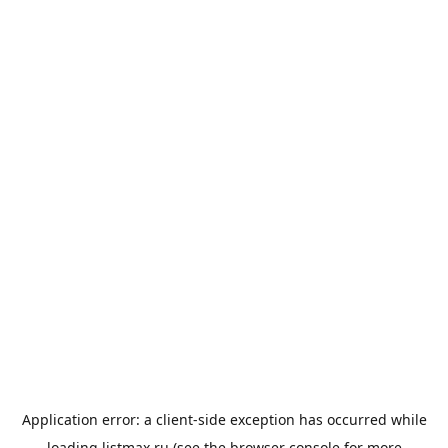
Application error: a
client
-side exception has occurred while
loading
listmax.ru
(see the
browser console
for more