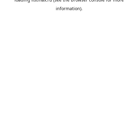
information).