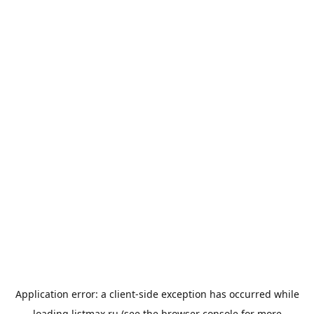
Application error: a
client
-side exception has occurred while
loading
listmax.ru
(see the
browser console
for more