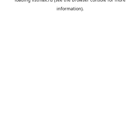
information).