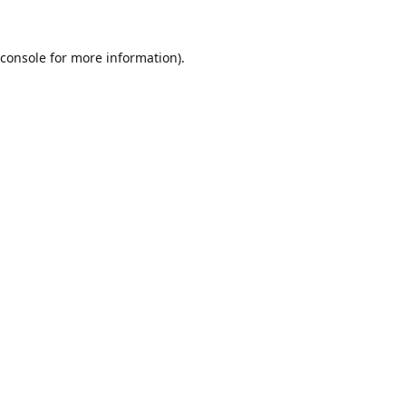
console
for more information).