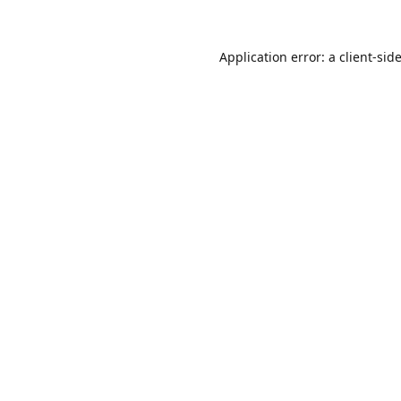
Application error: a
client
-sid