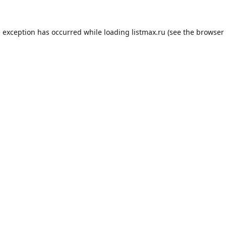
e exception has occurred while loading
listmax.ru
(see the
browser 