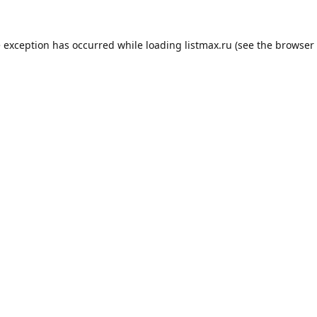
e exception has occurred while loading
listmax.ru
(see the
browser 