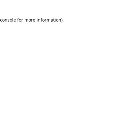
console
for more information).