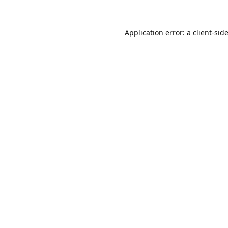
Application error: a
client
-sid