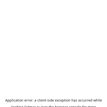
Application error: a
client
-side exception has occurred while
loading
listmax.ru
(see the
browser console
for more