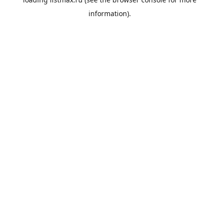
information).