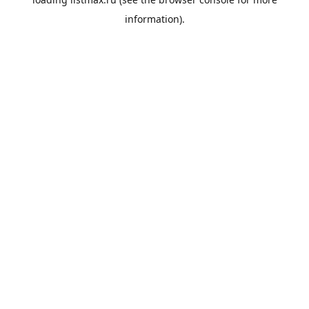
information).