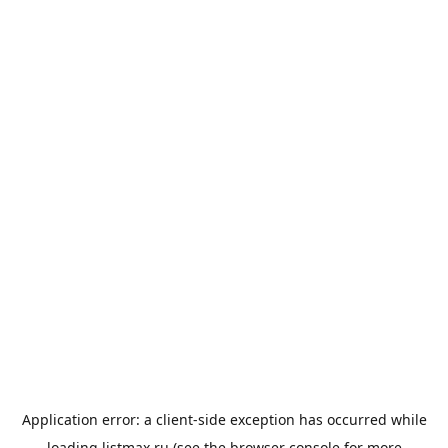
Application error: a
client
-side exception has occurred while
loading
listmax.ru
(see the
browser console
for more